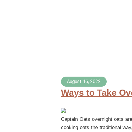
August 16, 2022
Ways to Take Ove
Captain Oats overnight oats are 
cooking oats the traditional way