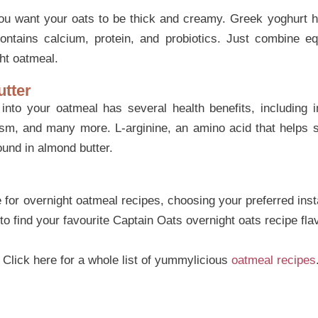
u want your oats to be thick and creamy. Greek yoghurt he
ontains calcium, protein, and probiotics. Just combine e
ht oatmeal.
utter
into your oatmeal has several health benefits, including 
ism, and many more. L-arginine, an amino acid that helps 
found in almond butter.
for overnight oatmeal recipes, choosing your preferred insta
 to find your favourite Captain Oats overnight oats recipe fla
? Click here for a whole list of yummylicious
oatmeal recipes