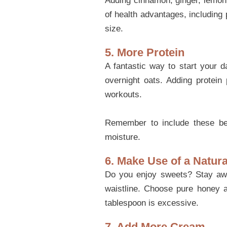
Adding cinnamon, ginger, lemon j
of health advantages, including
size.
5. More Protein
A fantastic way to start your d
overnight oats. Adding protein 
workouts.
Remember to include these befo
moisture.
6. Make Use of a Natur
Do you enjoy sweets? Stay away
waistline. Choose pure honey as
tablespoon is excessive.
7. Add More Cream