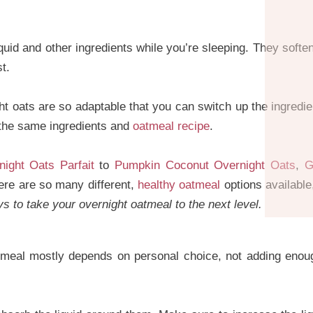
quid and other ingredients while you’re sleeping. They soften
t.
t oats are so adaptable that you can switch up the ingred
 the same ingredients and
oatmeal recipe
.
ight Oats Parfait
to
Pumpkin Coconut Overnight Oats
,
G
here are so many different,
healthy oatmeal
options available
 to take your overnight oatmeal to the next level.
tmeal mostly depends on personal choice, not adding enough