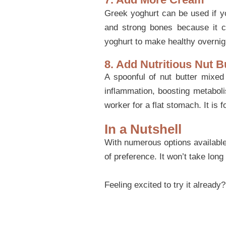
Greek yoghurt can be used if yo
and strong bones because it c
yoghurt to make healthy overnig
8. Add Nutritious Nut B
A spoonful of nut butter mixed 
inflammation, boosting metabol
worker for a flat stomach. It is 
In a Nutshell
With numerous options available 
of preference. It won’t take long
Feeling excited to try it already