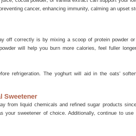
uice, cocoa powder, or vanilla extract can support your low
 preventing cancer, enhancing immunity, calming an upset 
ay off correctly is by mixing a scoop of protein powder o
powder will help you burn more calories, feel fuller long
re refrigeration. The yoghurt will aid in the oats’ soft
al Sweetener
 from liquid chemicals and refined sugar products since 
 your sweetener of choice. Additionally, continue to use 