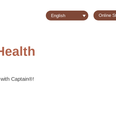
Online S
English
Health
 with Captain®!