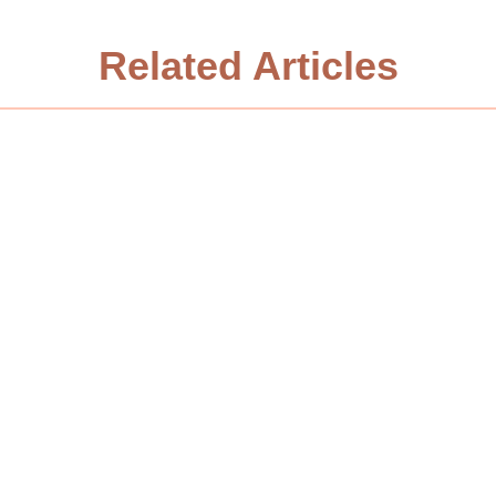
Related Articles