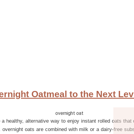
rnight Oatmeal to the Next Lev
a healthy, alternative way to enjoy instant rolled oats that 
, overnight oats are combined with milk or a dairy-free subs