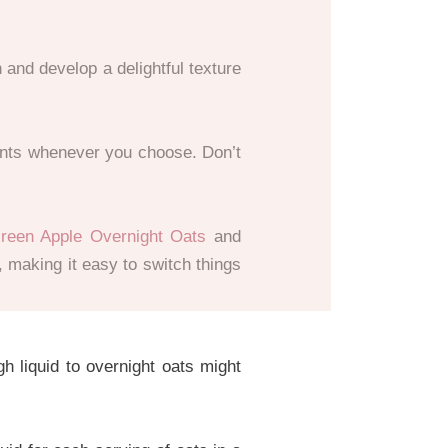
 and develop a delightful texture
ients whenever you choose. Don’t
reen Apple Overnight Oats
and
, making it easy to switch things
 liquid to overnight oats might