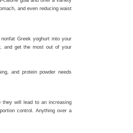
-calorie goal and offer a variety
stomach, and even reducing waist
r nonfat Greek yoghurt into your
er, and get the most out of your
ening, and protein powder needs
they will lead to an increasing
portion control. Anything over a