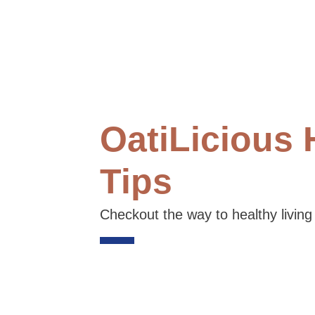
OatiLicious 
Tips
Checkout the way to healthy living