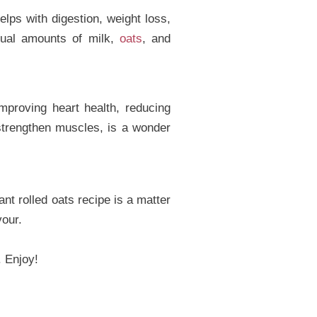
lps with digestion, weight loss,
qual amounts of milk,
oats
, and
improving heart health, reducing
strengthen muscles, is a wonder
nt rolled oats recipe is a matter
vour.
. Enjoy!