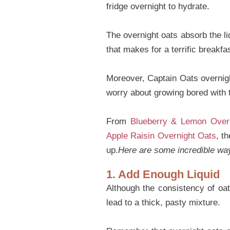
fridge overnight to hydrate.
The overnight oats absorb the li
that makes for a terrific breakfas
Moreover, Captain Oats overnigh
worry about growing bored with
From
Blueberry & Lemon Overn
Apple Raisin Overnight Oats
, t
up.
Here are some incredible ways
1. Add Enough Liquid
Although the consistency of oa
lead to a thick, pasty mixture.