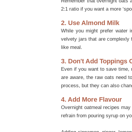
Remember that overnight oats ab
2:1 ratio if you want a more ‘spo
2. Use Almond Milk
While you might prefer water 
velvety jars that are complexly 
like meal.
3. Don't Add Toppings 
Even if you want to save time, 
are aware, the raw oats need to
process, but they can also chang
4. Add More Flavour
Overnight oatmeal recipes may re
refrain from pouring syrup on yo