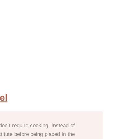
el
don’t require cooking. Instead of
titute before being placed in the