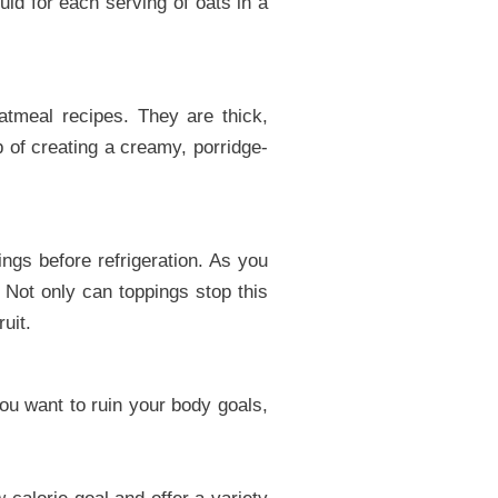
id for each serving of oats in a
oatmeal recipes. They are thick,
b of creating a creamy, porridge-
ngs before refrigeration. As you
 Not only can toppings stop this
uit.
you want to ruin your body goals,