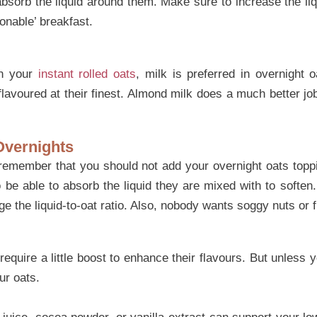
sorb the liquid around them. Make sure to increase the liqu
onable’ breakfast.
in your
instant rolled oats
, milk is preferred in overnight 
flavoured at their finest. Almond milk does a much better jo
Overnights
remember that you should not add your overnight oats toppi
 be able to absorb the liquid they are mixed with to soften.
e the liquid-to-oat ratio. Also, nobody wants soggy nuts or fr
quire a little boost to enhance their flavours. But unless 
ur oats.