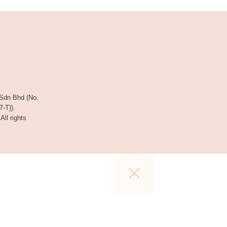
 Sdn Bhd (No.
-T)).
 All rights