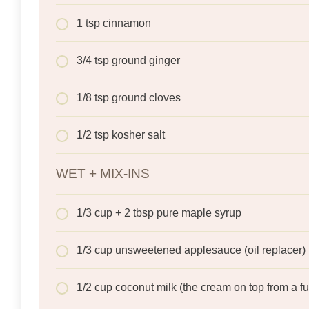
1 tsp cinnamon
3/4 tsp ground ginger
1/8 tsp ground cloves
1/2 tsp kosher salt
WET + MIX-INS
1/3 cup + 2 tbsp pure maple syrup
1/3 cup unsweetened applesauce (oil replacer)
1/2 cup coconut milk (the cream on top from a fu