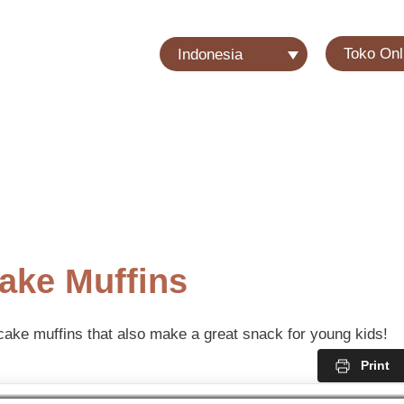
Toko Onl
Indonesia
ake Muffins
cake muffins that also make a great snack for young kids!
Print