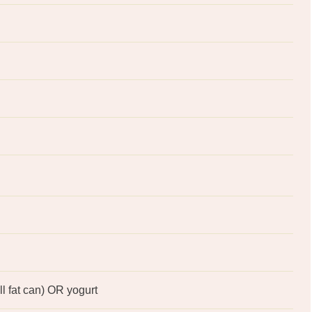
ll fat can) OR yogurt