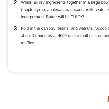
Whisk all dry ingredients together in a large bow
(maple syrup, applesauce, coconut milk, water, va
incorporated. Batter will be THICK!
Fold in the carrots, raisins, and walnuts. Scoop ba
about 18 minutes at 400F until a toothpick come
muffins.