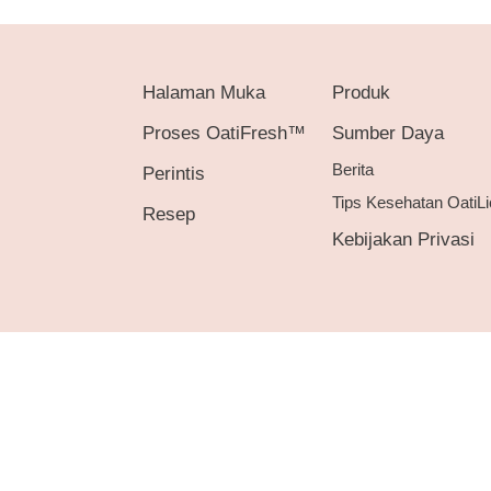
Halaman Muka
Produk
Proses OatiFresh™
Sumber Daya
Berita
Perintis
Tips Kesehatan OatiLi
Resep
Kebijakan Privasi