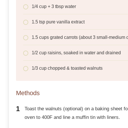
1/4 cup + 3 tbsp water
1.5 tsp pure vanilla extract
1.5 cups grated carrots (about 3 small-medium c
1/2 cup raisins, soaked in water and drained
1/3 cup chopped & toasted walnuts
Methods
Toast the walnuts (optional) on a baking sheet 
oven to 400F and line a muffin tin with liners.