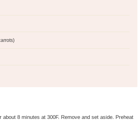
arrots)
for about 8 minutes at 300F. Remove and set aside. Preheat