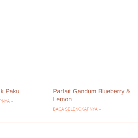
uk Paku
Parfait Gandum Blueberry &
Lemon
PNYA »
BACA SELENGKAPNYA »