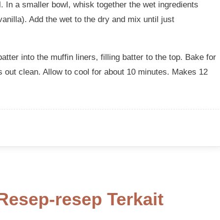
l. In a smaller bowl, whisk together the wet ingredients
nilla). Add the wet to the dry and mix until just
tter into the muffin liners, filling batter to the top. Bake for
s out clean. Allow to cool for about 10 minutes. Makes 12
Resep-resep Terkait