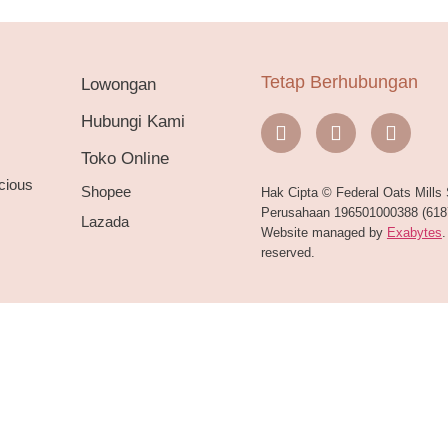
Tetap Berhubungan
Lowongan
Hubungi Kami
Toko Online
cious
Shopee
Hak Cipta © Federal Oats Mills
Perusahaan 196501000388 (6187
Lazada
Website managed by
Exabytes
.
reserved.