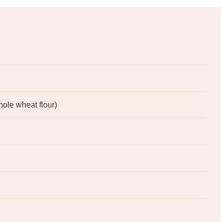
hole wheat flour)