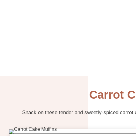
Carrot C
Snack on these tender and sweetly-spiced carrot 