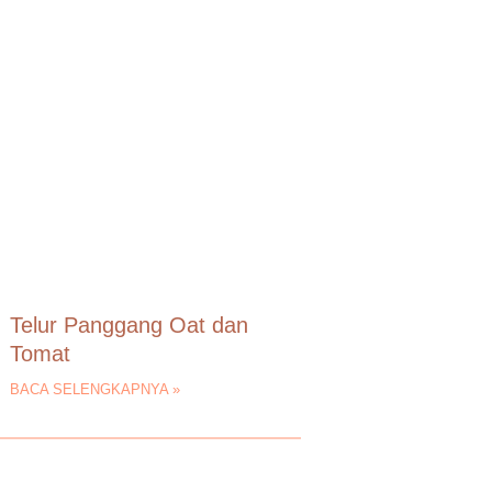
Telur Panggang Oat dan
Tomat
BACA SELENGKAPNYA »