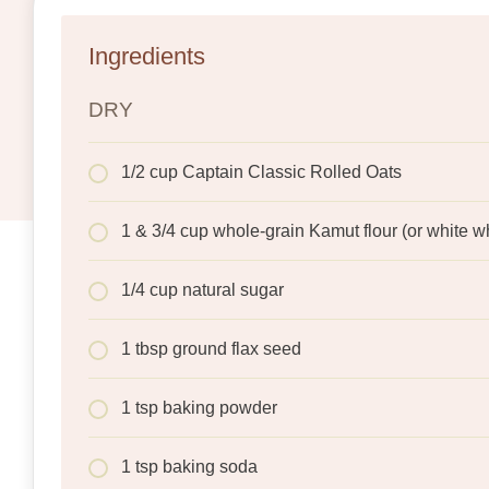
Ingredients
DRY
1/2 cup Captain Classic Rolled Oats
1 & 3/4 cup whole-grain Kamut flour (or white w
1/4 cup natural sugar
1 tbsp ground flax seed
1 tsp baking powder
1 tsp baking soda