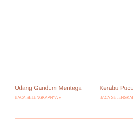
Udang Gandum Mentega
Kerabu Puc
BACA SELENGKAPNYA »
BACA SELENGKA