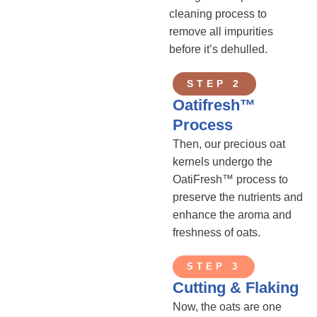
cleaning process to
remove all impurities
before it’s dehulled.
STEP 2
Oatifresh™
Process
Then, our precious oat
kernels undergo the
OatiFresh™ process to
preserve the nutrients and
enhance the aroma and
freshness of oats.
STEP 3
Cutting & Flaking
Now, the oats are one