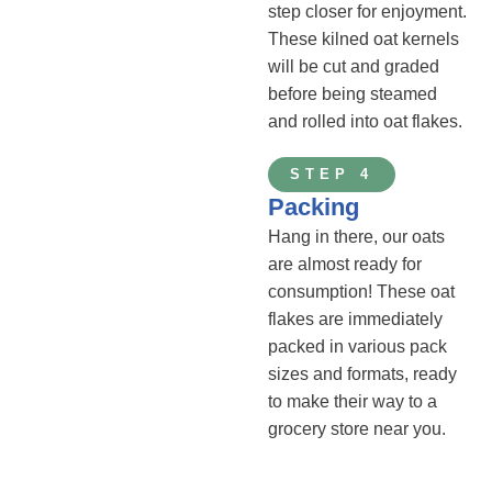
step closer for enjoyment.
These kilned oat kernels
will be cut and graded
before being steamed
and rolled into oat flakes.
STEP 4
Packing
Hang in there, our oats
are almost ready for
consumption! These oat
flakes are immediately
packed in various pack
sizes and formats, ready
to make their way to a
grocery store near you.