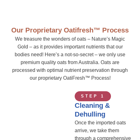
Our Proprietary Oatifresh™ Process
We treasure the wonders of oats – Nature’s Magic
Gold – as it provides important nutrients that our
bodies need! Here’s a not-so-secret – we only use
premium quality oats from Australia. Oats are
processed with optimal nutrient preservation through
our proprietary OatiFresh™ Process!
STEP 1
Cleaning &
Dehulling
Once the imported oats
arrive, we take them
through a comprehensive