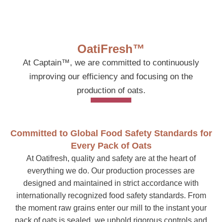
OatiFresh™
At Captain™, we are committed to continuously
improving our efficiency and focusing on the
production of oats.
Committed to Global Food Safety Standards for
Every Pack of Oats
At Oatifresh, quality and safety are at the heart of
everything we do. Our production processes are
designed and maintained in strict accordance with
internationally recognized food safety standards. From
the moment raw grains enter our mill to the instant your
pack of oats is sealed, we uphold rigorous controls and