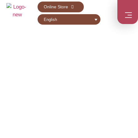
Online Store
English