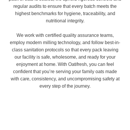
regular audits to ensure that every batch meets the
highest benchmarks for hygiene, traceability, and
nutritional integrity.
We work with certified quality assurance teams,
employ modern milling technology, and follow best-in-
class sanitation protocols so that every pack leaving
our facility is safe, wholesome, and ready for your
enjoyment at home. With Oatifresh, you can feel
confident that you’re serving your family oats made
with care, consistency, and uncompromising safety at
every step of the journey.