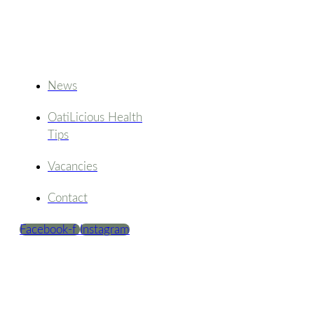
News
OatiLicious Health
Tips
Vacancies
Contact
Facebook-f
Instagram