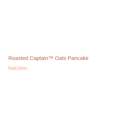
Roasted Captain™ Oats Pancake
Read More »