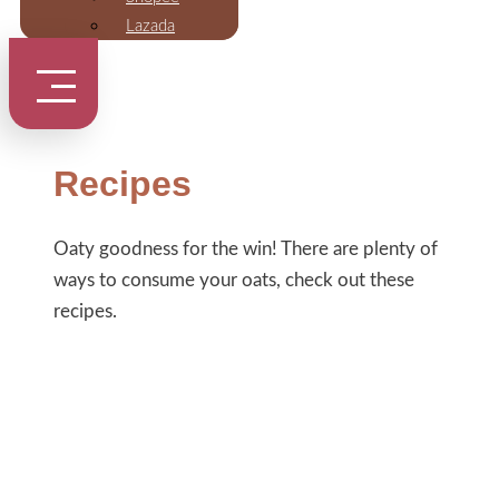
Lazada
Recipes
Oaty goodness for the win! There are plenty of
ways to consume your oats, check out these
recipes.