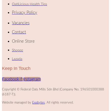
OatiLicious Health Tips
Privacy Policy
Vacancies
Contact
Online Store
Shopee
Lazada
Keep In Touch
Facebook-f
Instagram
Copyright © Federal Oats Mills Sdn Bhd (Company No. 196501000388
(6187-T)).
Website managed by
Exabytes
. All rights reserved.