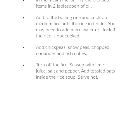
In the meantime, stir fry the blended
items in 2 tablespoon of oil.
Add to the boiling rice and cook on
medium fire until the rice in tender. You
may need to add more water or stock if
the rice is not cooked.
Add chickpeas, snow peas, chopped
coriander and fish cubes.
Turn off the fire. Season with lime
juice, salt and pepper. Add toasted oats
inside the rice soup. Serve hot.