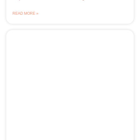
READ MORE »