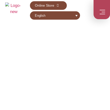
Online Store
English