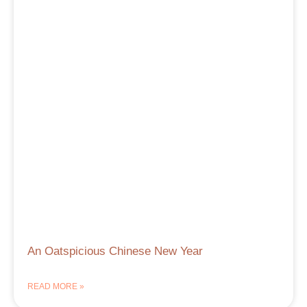
An Oatspicious Chinese New Year
READ MORE »