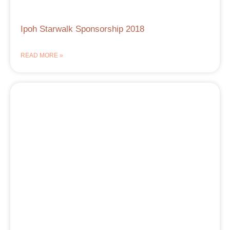
Ipoh Starwalk Sponsorship 2018
READ MORE »