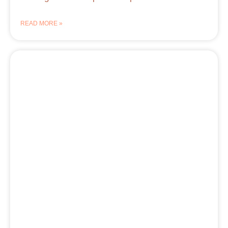
READ MORE »