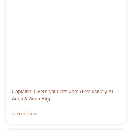
Captain® Overnight Oats Jars (Exclusively At
Aeon & Aeon Big)
READ MORE »