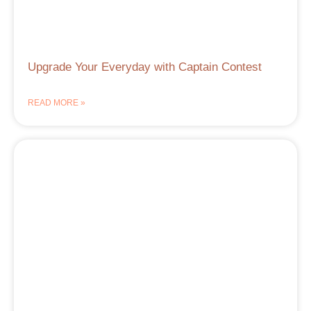
Upgrade Your Everyday with Captain Contest
READ MORE »