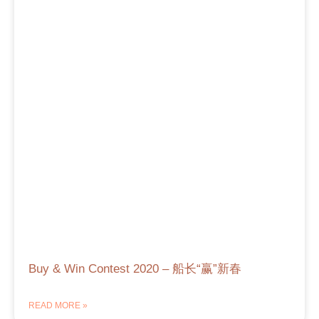
Buy & Win Contest 2020 – 船长“赢”新春
READ MORE »