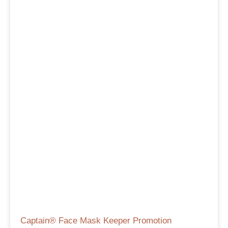
Captain® Face Mask Keeper Promotion