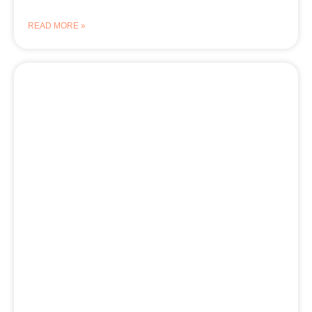
READ MORE »