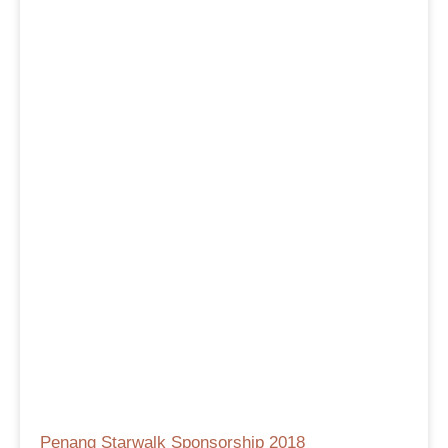
Penang Starwalk Sponsorship 2018