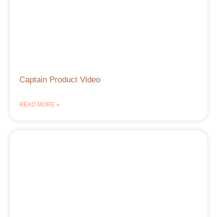
Captain Product Video
READ MORE »