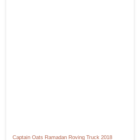
Captain Oats Ramadan Roving Truck 2018