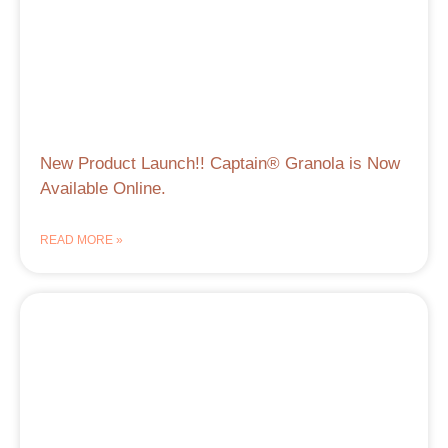
New Product Launch!! Captain® Granola is Now
Available Online.
READ MORE »