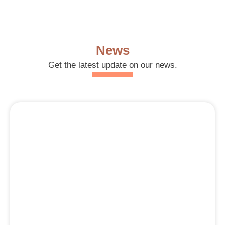
News
Get the latest update on our news.