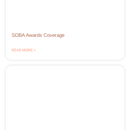
SOBA Awards Coverage
READ MORE »