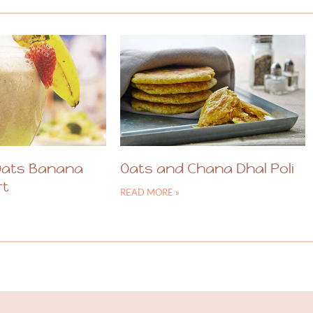
Oats Banana
Oats and Chana Dhal Poli
rt
READ MORE »