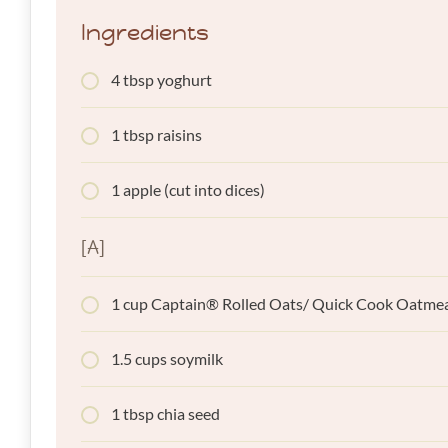
Ingredients
4 tbsp yoghurt
1 tbsp raisins
1 apple (cut into dices)
[A]
1 cup Captain® Rolled Oats/ Quick Cook Oatme
1.5 cups soymilk
1 tbsp chia seed