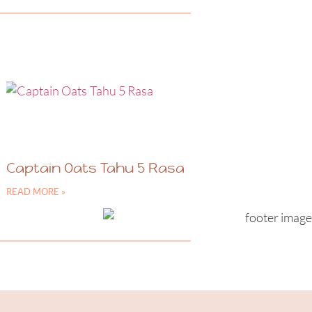
Captain Oats Tahu 5 Rasa
READ MORE »