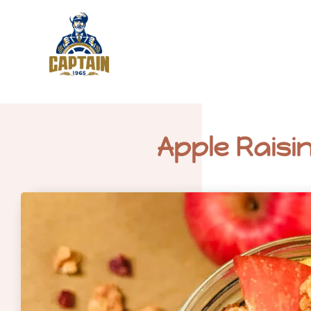
Apple Raisi