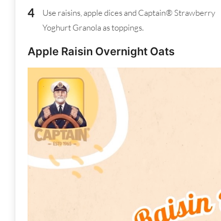
Use raisins, apple dices and Captain® Strawberry
Yoghurt Granola as toppings.
Apple Raisin Overnight Oats