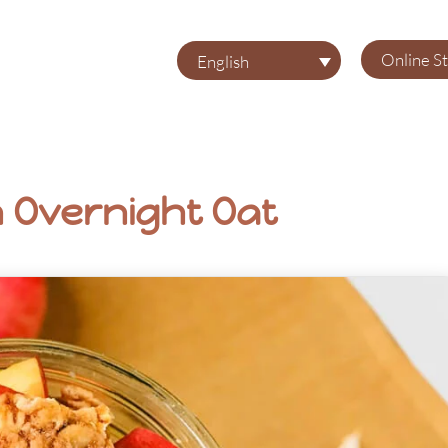
Online S
English
n Overnight Oat