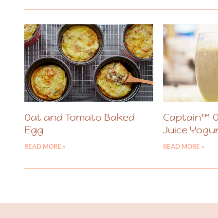
Oat and Tomato Baked
Captain™ 
Egg
Juice Yogu
READ MORE »
READ MORE »