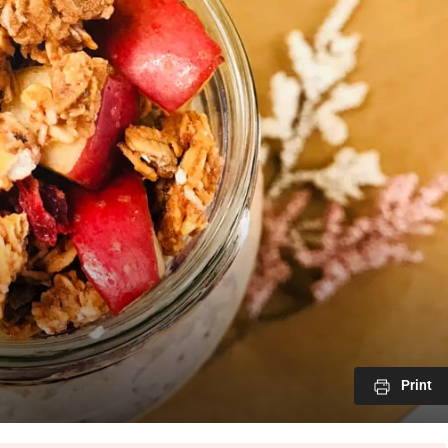
Print