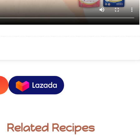
Related Recipes