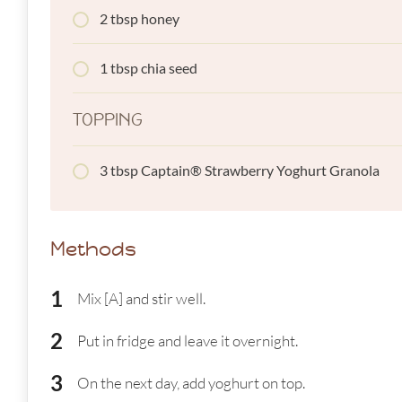
2 tbsp honey
1 tbsp chia seed
TOPPING
3 tbsp Captain® Strawberry Yoghurt Granola
Methods
Mix [A] and stir well.
Put in fridge and leave it overnight.
On the next day, add yoghurt on top.