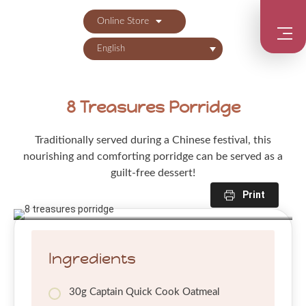
Online Store
English
8 Treasures Porridge
Traditionally served during a Chinese festival, this
nourishing and comforting porridge can be served as a
guilt-free dessert!
Print
Ingredients
30g Captain Quick Cook Oatmeal