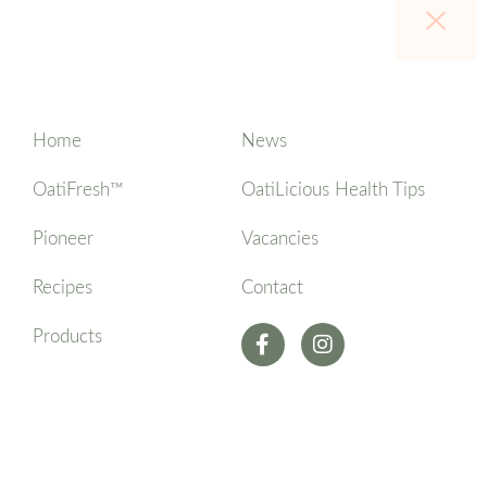
Home
News
OatiFresh™
OatiLicious Health Tips
Pioneer
Vacancies
Recipes
Contact
Products