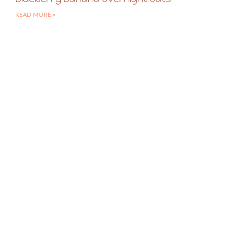
READ MORE »