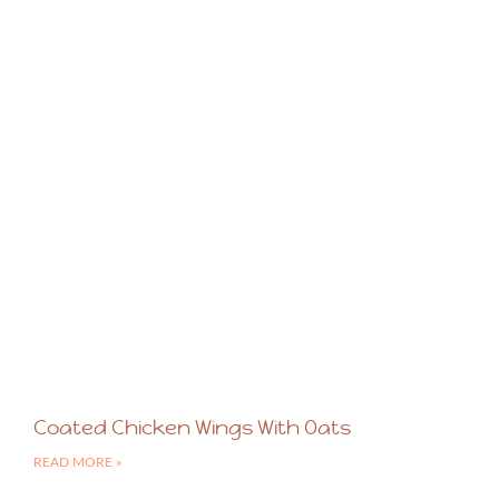
Coated Chicken Wings With Oats
READ MORE »