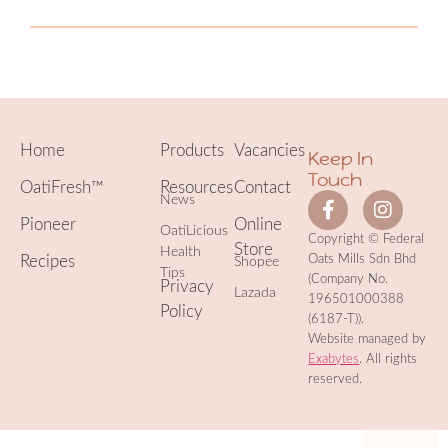
Home
Products
Vacancies
Keep In
Touch
OatiFresh™
Resources
Contact
News
Pioneer
Online
OatiLicious
Copyright © Federal
Store
Health
Recipes
Oats Mills Sdn Bhd
Shopee
Tips
(Company No.
Privacy
Lazada
196501000388
Policy
(6187-T)).
Website managed by
Exabytes
. All rights
reserved.