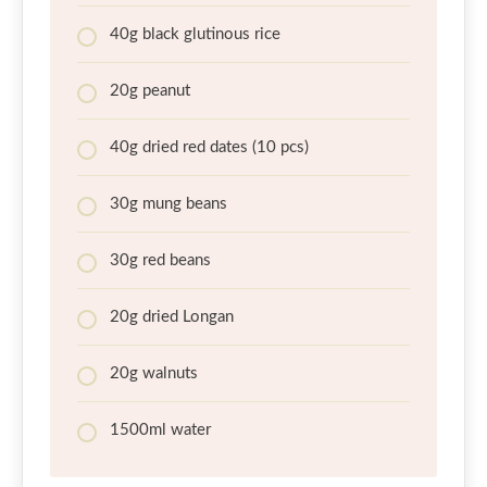
40g black glutinous rice
20g peanut
40g dried red dates (10 pcs)
30g mung beans
30g red beans
20g dried Longan
20g walnuts
1500ml water