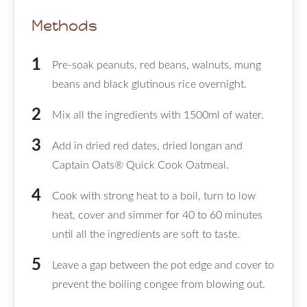
Methods
Pre-soak peanuts, red beans, walnuts, mung
beans and black glutinous rice overnight.
Mix all the ingredients with 1500ml of water.
Add in dried red dates, dried longan and
Captain Oats® Quick Cook Oatmeal.
Cook with strong heat to a boil, turn to low
heat, cover and simmer for 40 to 60 minutes
until all the ingredients are soft to taste.
Leave a gap between the pot edge and cover to
prevent the boiling congee from blowing out.