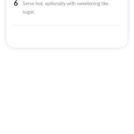
Serve hot, optionally with sweetening like
sugar.