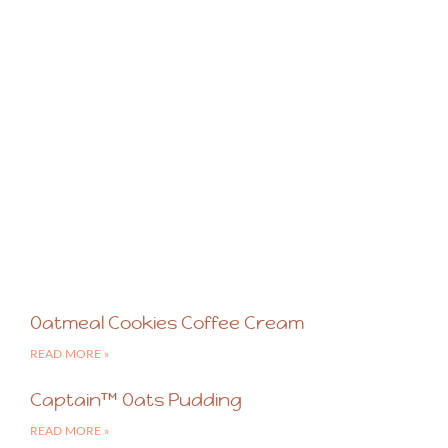
Oatmeal Cookies Coffee Cream
READ MORE »
Captain™ Oats Pudding
READ MORE »