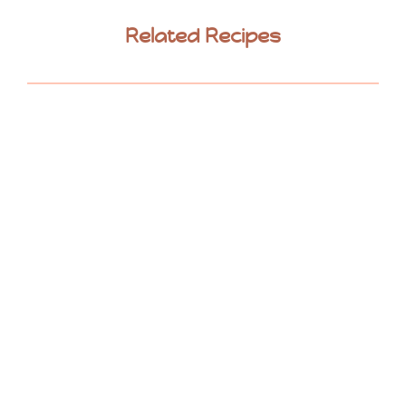
Related Recipes